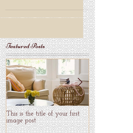
Blogs...
Featured Posts
This is the title of your first
This is the title 
image post
video post