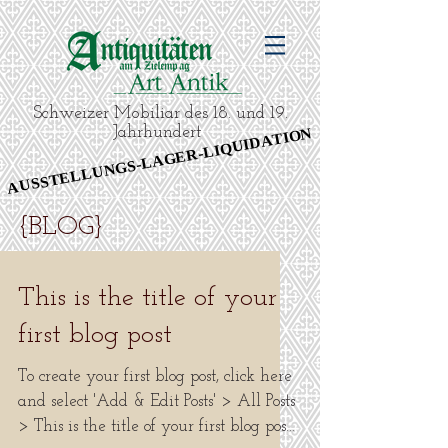
Schweizer Mobiliar des 18. und 19.
Jahrhundert
AUSSTELLUNGS-LAGER-LIQUIDATION
AUSSTELLUNGS-LAGER-LIQUIDATION
{BLOG}
This is the title of your
first blog post
To create your first blog post, click here
and select 'Add & Edit Posts' > All Posts
> This is the title of your first blog post.