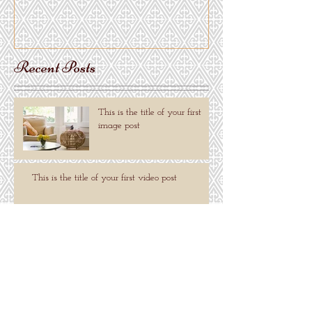
Recent Posts
This is the title of your first
image post
This is the title of your first video post
This is the title of your first blog post
Search By Tags